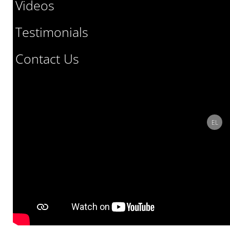
Videos
Testimonials
Contact Us
Select
EL