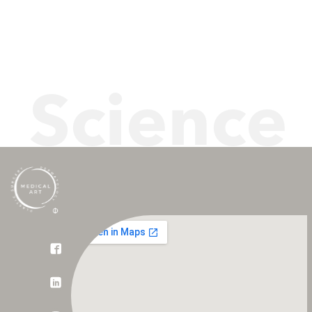
Science