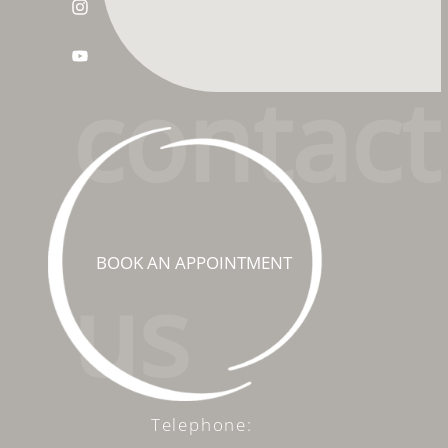
conta
ct
BOOK AN APPOINTMENT
us
Telephone: