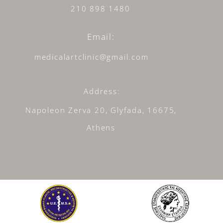
210 898 1480
Email:
medicalartclinic@gmail.com
Address:
Napoleon Zerva 20, Glyfada, 16675,
Athens