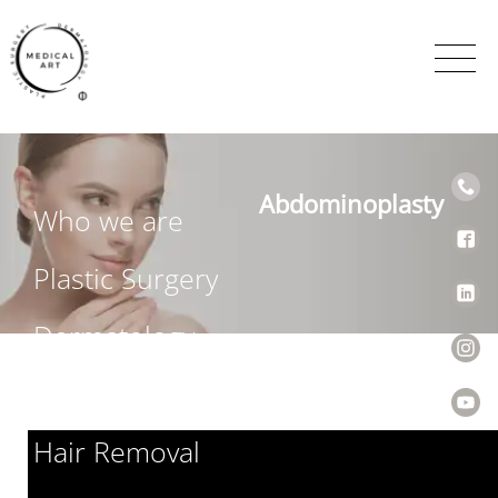
Abdominoplasty
Who we are
Plastic Surgery
Dermatology
Venereology
Hair Removal